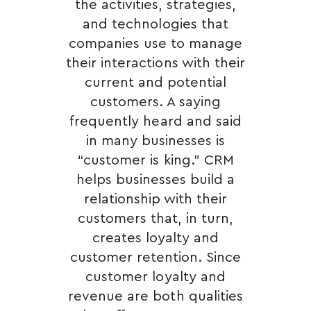
the activities, strategies,
and technologies that
companies use to manage
their interactions with their
current and potential
customers. A saying
frequently heard and said
in many businesses is
“customer is king.” CRM
helps businesses build a
relationship with their
customers that, in turn,
creates loyalty and
customer retention. Since
customer loyalty and
revenue are both qualities