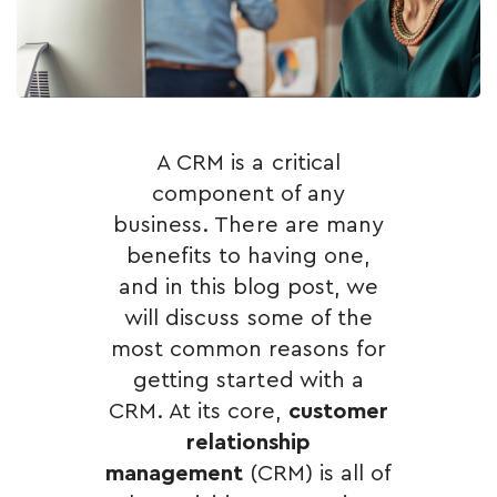
A CRM is a critical
component of any
business. There are many
benefits to having one,
and in this blog post, we
will discuss some of the
most common reasons for
getting started with a
CRM. At its core,
customer
relationship
management
(CRM) is all of