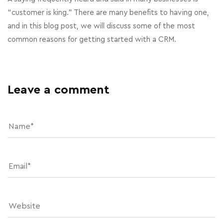
“customer is king.” There are many benefits to having one,
and in this blog post, we will discuss some of the most
common reasons for getting started with a CRM.
Leave a comment