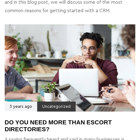
and in this blog post, we will discuss some of the most
common reasons for getting started with a CRM.
3 years ago
Uncategorized
DO YOU NEED MORE THAN ESCORT
DIRECTORIES?
A saying frequently heard and said in many businesses is