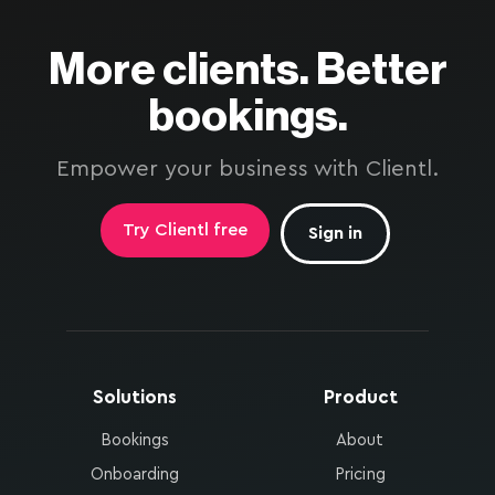
More clients. Better
bookings.
Empower your business with Clientl.
Try Clientl free
Sign in
Solutions
Product
Bookings
About
Onboarding
Pricing