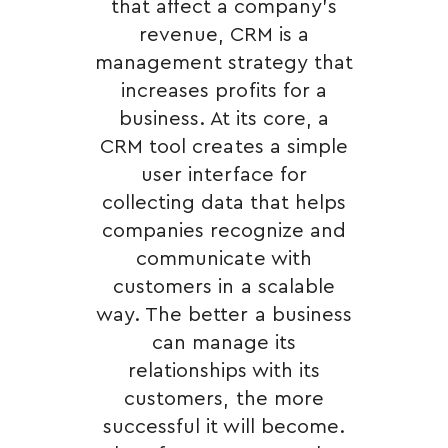
that affect a company’s
revenue, CRM is a
management strategy that
increases profits for a
business. At its core, a
CRM tool creates a simple
user interface for
collecting data that helps
companies recognize and
communicate with
customers in a scalable
way. The better a business
can manage its
relationships with its
customers, the more
successful it will become.