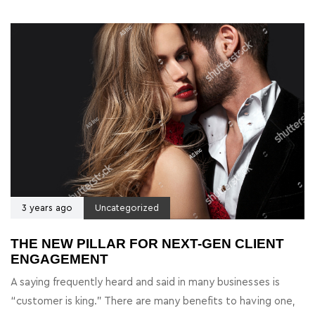
3 years ago
Uncategorized
THE NEW PILLAR FOR NEXT-GEN CLIENT
ENGAGEMENT
A saying frequently heard and said in many businesses is
“customer is king.” There are many benefits to having one,