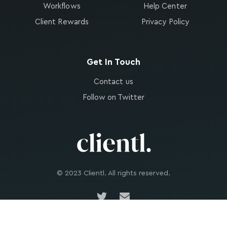
Workflows
Help Center
Client Rewards
Privacy Policy
Get In Touch
Contact us
Follow on Twitter
© 2023 Clientl. All rights reserved.