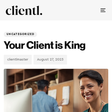
Tog
nav
PUBLISHED
Author
Published
IN:
on:
UNCATEGORIZED
Your Client is King
clientlmaster
August 27, 2023