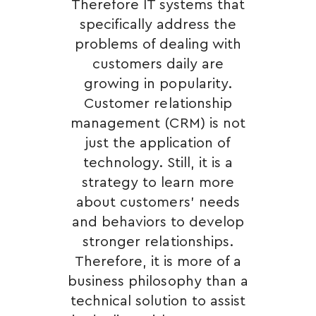
Therefore IT systems that
specifically address the
problems of dealing with
customers daily are
growing in popularity.
Customer relationship
management (CRM) is not
just the application of
technology. Still, it is a
strategy to learn more
about customers’ needs
and behaviors to develop
stronger relationships.
Therefore, it is more of a
business philosophy than a
technical solution to assist