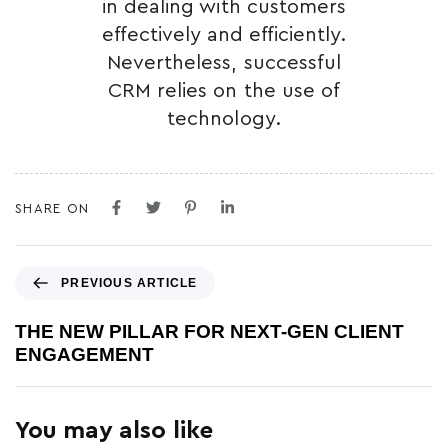
in dealing with customers
effectively and efficiently.
Nevertheless, successful
CRM relies on the use of
technology.
SHARE ON
PREVIOUS ARTICLE
THE NEW PILLAR FOR NEXT-GEN CLIENT
ENGAGEMENT
You may also like