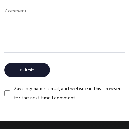
Save my name, email, and website in this browser
for the next time I comment.