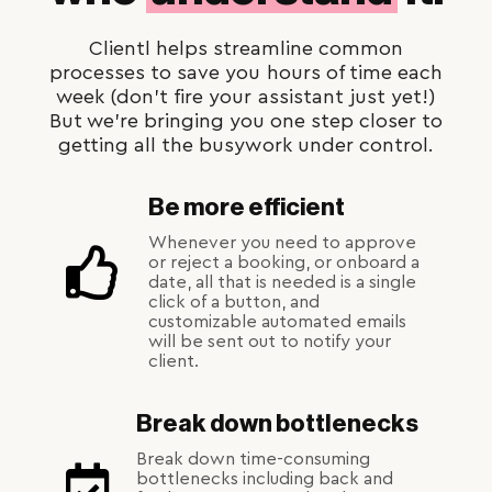
Clientl helps streamline common
processes to save you hours of time each
week (don't fire your assistant just yet!)
But we're bringing you one step closer to
getting all the busywork under control.
Be more efficient
Whenever you need to approve
or reject a booking, or onboard a
date, all that is needed is a single
click of a button, and
customizable automated emails
will be sent out to notify your
client.
Break down bottlenecks
Break down time-consuming
bottlenecks including back and