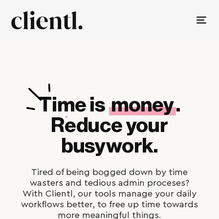
Tog
nav
Time is
money
.
Reduce your
busywork.
Tired of being bogged down by time
wasters and tedious admin proceses?
With Clientl, our tools manage your daily
workflows better, to free up time towards
more meaningful things.