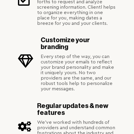
forths to request and analyze
screening information. Clientl helps
to organize everything in one
place for you, making dates a
breeze for you and your clients.
Customize your
branding
Every step of the way, you can
customize your emails to reflect
your brand personality and make
it uniquely yours. No two
providers are the same, and our
robust tools help to personalize
your messages.
Regular updates & new
features
We've worked with hundreds of
providers and understand common
frustrations about the industry and