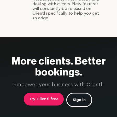
dealing with clients. New features
will constantly be released on
Clientl specifically to help you get
an edge.
More clients. Better
bookings.
Empower your business with Clientl.
Try Clientl free
Sign in