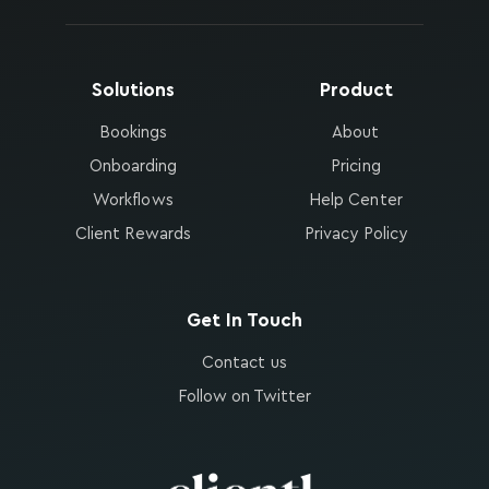
Solutions
Product
Bookings
About
Onboarding
Pricing
Workflows
Help Center
Client Rewards
Privacy Policy
Get In Touch
Contact us
Follow on Twitter