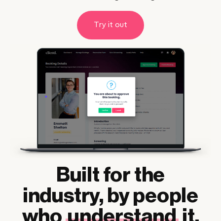
Try it out
Built for the
industry, by people
who
understand
it.